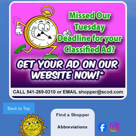
Back to Top
Find a Shopper
Abbreviations