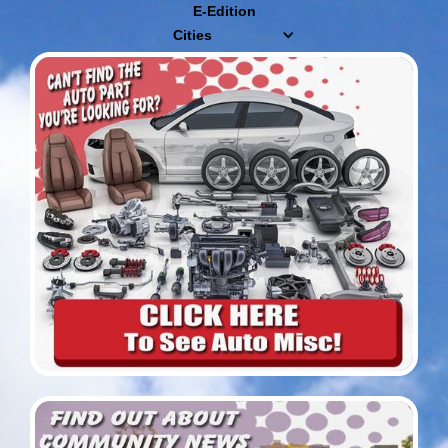
E-Edition
Cities