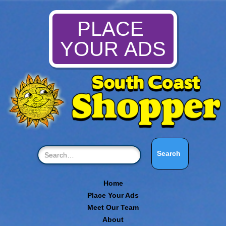
PLACE
YOUR ADS
Home
Place Your Ads
Meet Our Team
About