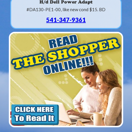
H/d Dell Power Adapt
#DA130-PE1-00, like new cond $15. BD
541-347-9361