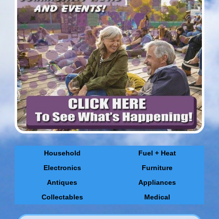
Household
Fuel + Heat
Electronics
Furniture
Antiques
Appliances
Collectables
Medical