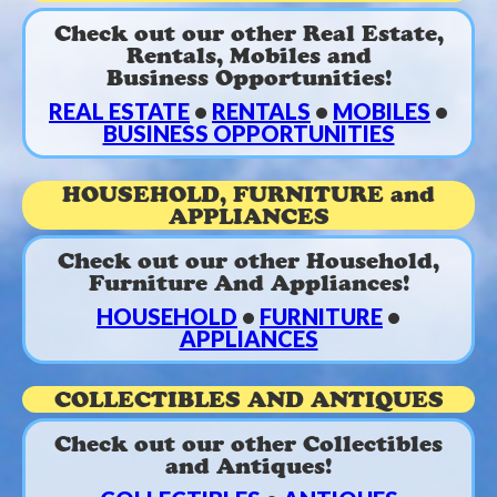
Check out our other Real Estate,
Rentals, Mobiles and
Business Opportunities!
REAL ESTATE
•
RENTALS
•
MOBILES
•
BUSINESS OPPORTUNITIES
HOUSEHOLD, FURNITURE and
APPLIANCES
Check out our other Household,
Furniture And Appliances!
HOUSEHOLD
•
FURNITURE
•
APPLIANCES
COLLECTIBLES AND ANTIQUES
Check out our other Collectibles
and Antiques!