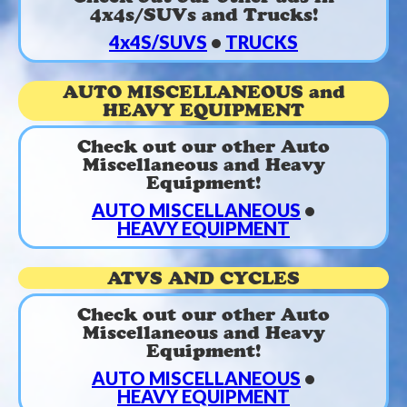
4x4s/SUVs and Trucks!
4x4S/SUVS
•
TRUCKS
AUTO MISCELLANEOUS and
HEAVY EQUIPMENT
Check out our other Auto
Miscellaneous and Heavy
Equipment!
AUTO MISCELLANEOUS
•
HEAVY EQUIPMENT
ATVS AND CYCLES
Check out our other Auto
Miscellaneous and Heavy
Equipment!
AUTO MISCELLANEOUS
•
HEAVY EQUIPMENT