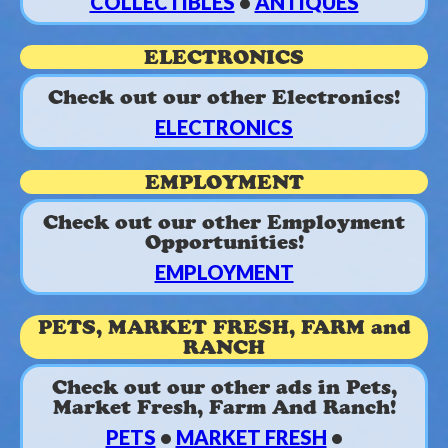
COLLECTIBLES
•
ANTIQUES
ELECTRONICS
Check out our other Electronics!
ELECTRONICS
EMPLOYMENT
Check out our other Employment
Opportunities!
EMPLOYMENT
PETS, MARKET FRESH, FARM and
RANCH
Check out our other ads in Pets,
Market Fresh, Farm And Ranch!
PETS
•
MARKET FRESH
•