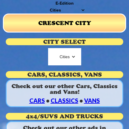
E-Edition
Cities
CRESCENT CITY
CITY SELECT
Cities
CARS, CLASSICS, VANS
Check out our other Cars, Classics
and Vans!
CARS
•
CLASSICS
•
VANS
4x4/SUVS AND TRUCKS
Check out our other ads in