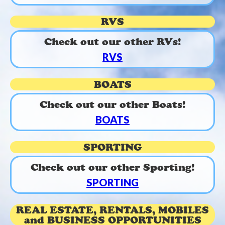
RVS
Check out our other RVs!
RVS
BOATS
Check out our other Boats!
BOATS
SPORTING
Check out our other Sporting!
SPORTING
REAL ESTATE, RENTALS, MOBILES
and BUSINESS OPPORTUNITIES