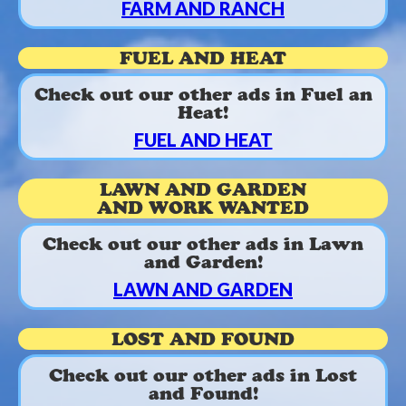
FARM AND RANCH
FUEL AND HEAT
Check out our other ads in Fuel an
Heat!
FUEL AND HEAT
LAWN AND GARDEN
AND WORK WANTED
Check out our other ads in Lawn
and Garden!
LAWN AND GARDEN
LOST AND FOUND
Check out our other ads in Lost
and Found!