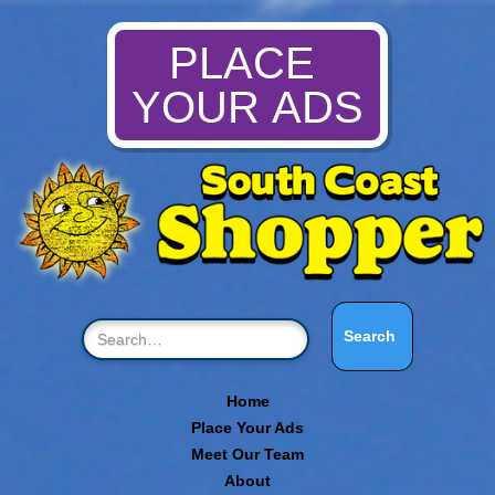
PLACE
YOUR ADS
Home
Place Your Ads
Meet Our Team
About