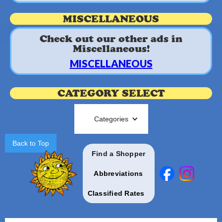
MISCELLANEOUS
Check out our other ads in
Miscellaneous!
MISCELLANEOUS
CATEGORY SELECT
Categories
Back to Top
Find a Shopper
Abbreviations
Classified Rates