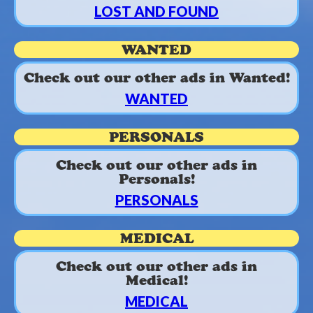
LOST AND FOUND
WANTED
Check out our other ads in Wanted!
WANTED
PERSONALS
Check out our other ads in
Personals!
PERSONALS
MEDICAL
Check out our other ads in
Medical!
MEDICAL