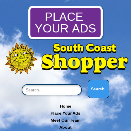
PLACE
YOUR ADS
Home
Place Your Ads
Meet Our Team
About