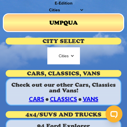
E-Edition
Cities
UMPQUA
CITY SELECT
Cities
CARS, CLASSICS, VANS
Check out our other Cars, Classics
and Vans!
CARS
•
CLASSICS
•
VANS
4x4/SUVS AND TRUCKS
94 Ford Explorer