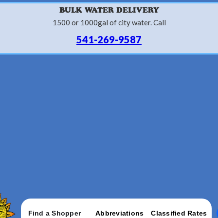
BULK WATER DELIVERY
1500 or 1000gal of city water. Call
541-269-9587
Find a Shopper
Abbreviations
Classified Rates