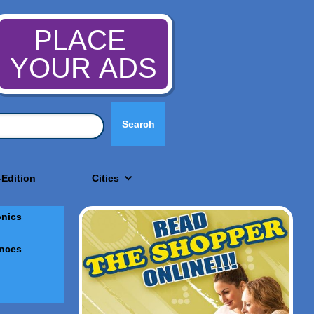
PLACE
YOUR ADS
-Edition
Cities
onics
nces