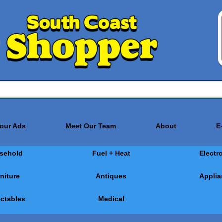
Your Ads
Meet Our Team
About
E
sehold
Fuel + Heat
Electr
niture
Antiques
Applia
ectables
Medical