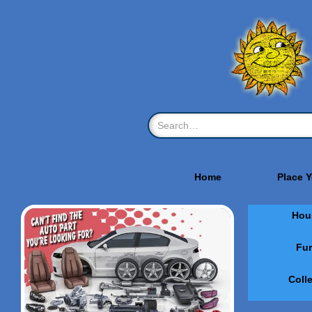
Home
Place 
Hou
Fur
Coll