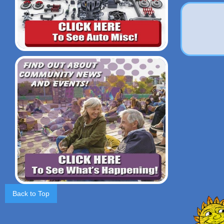
Back to Top