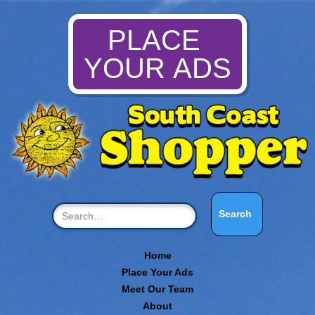
PLACE
YOUR ADS
Home
Place Your Ads
Meet Our Team
About