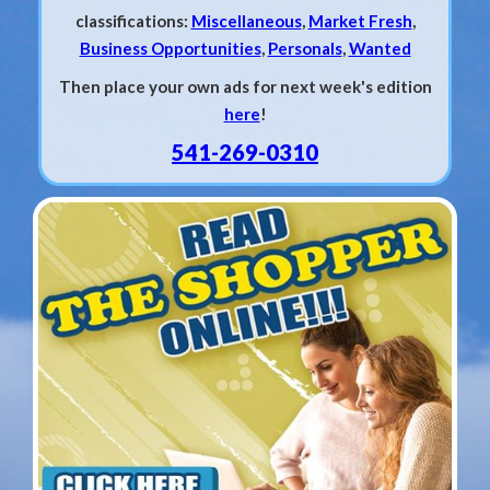
classifications:
Miscellaneous
,
Market Fresh
,
Business Opportunities
,
Personals
,
Wanted
Then place your own ads for next week's edition
here
!
541-269-0310