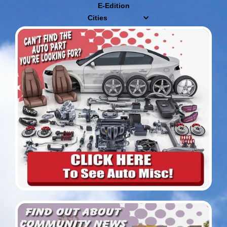
E-Edition
Cities