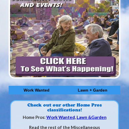
Work Wanted
Lawn + Garden
Check out our other Home Pros
classifications!
Home Pros:
Work Wanted
,
Lawn &Garden
Read the rest of the Miscellaneous