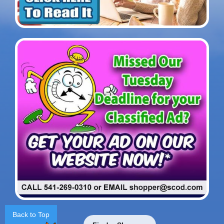
Back to Top