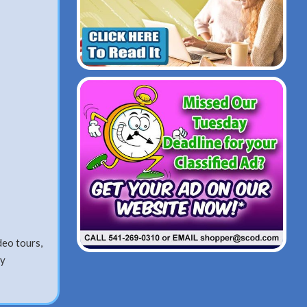
o tours,
ay