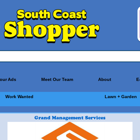
Your Ads
Meet Our Team
About
E
Work Wanted
Lawn + Garden
Grand Management Services