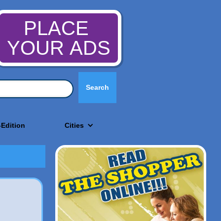
PLACE
YOUR ADS
-Edition
Cities