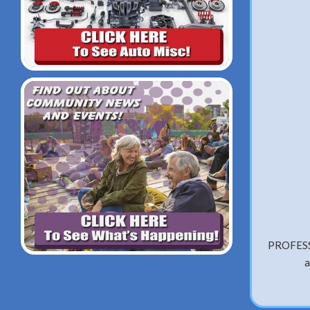
PROFESS
a