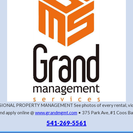
IONAL PROPERTY MANAGEMENT See photos of every rental, vide
nd apply online @
www.grandmgmt.com
• 375 Park Ave, #1 Coos B
541-269-5561