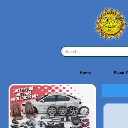
Home
Place 