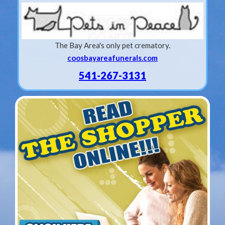
The Bay Area's only pet crematory.
coosbayareafunerals.com
541-267-3131