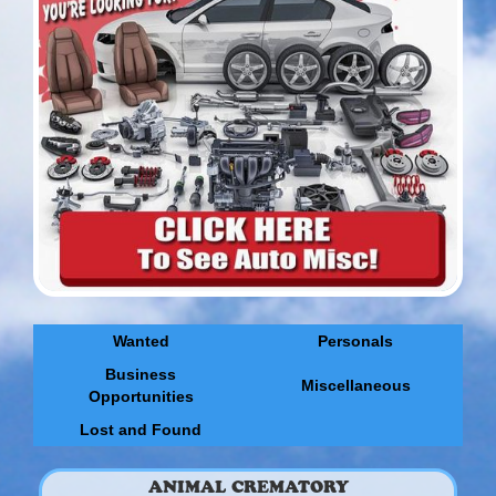
Wanted
Personals
Business
Miscellaneous
Opportunities
Lost and Found
ANIMAL CREMATORY