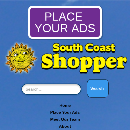
PLACE
YOUR ADS
Home
Place Your Ads
Meet Our Team
About