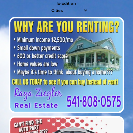
E-Edition
Cities