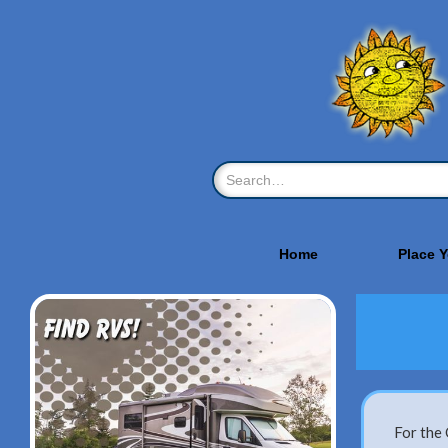
Home
Place 
For the