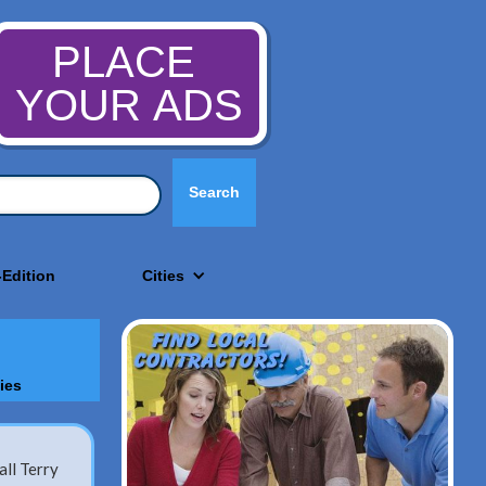
PLACE
YOUR ADS
-Edition
Cities
ies
ll Terry