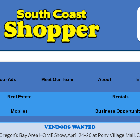
Your Ads
Meet Our Team
About
E
Real Estate
Rentals
Mobiles
Business Opportunit
VENDORS WANTED
 Oregon’s Bay Area HOME Show, April 24-26 at Pony Village Mall. Ca