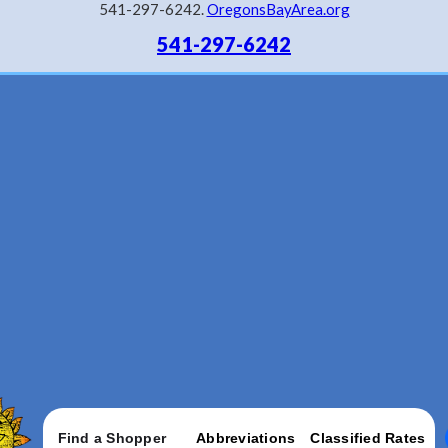
541-297-6242.
OregonsBayArea.org
541-297-6242
Find a Shopper
Abbreviations
Classified Rates