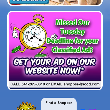
Find a Shopper