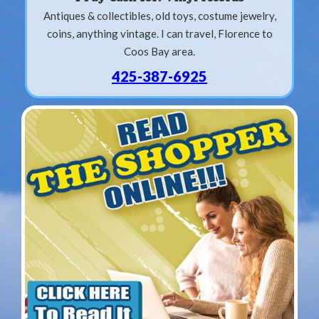
Antiques & collectibles, old toys, costume jewelry,
coins, anything vintage. I can travel, Florence to
Coos Bay area.
425-387-6925