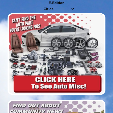
E-Edition
Cities