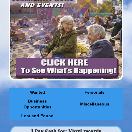
Wanted
Personals
Business
Miscellaneous
Opportunities
Lost and Found
I Pay Cash for: Vinyl records