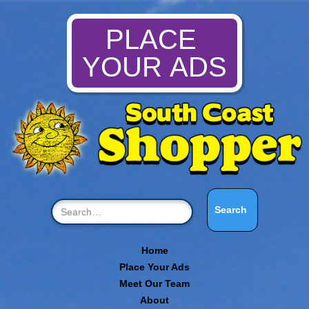
PLACE
YOUR ADS
Home
Place Your Ads
Meet Our Team
About