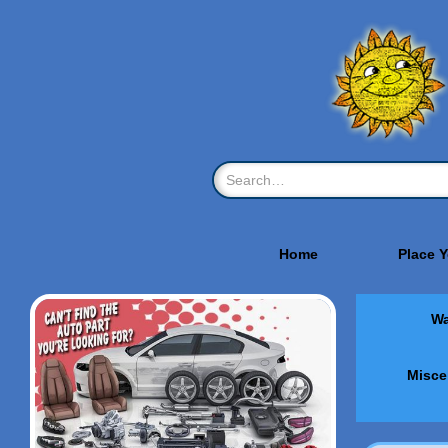
Home
Place 
Wa
Misce