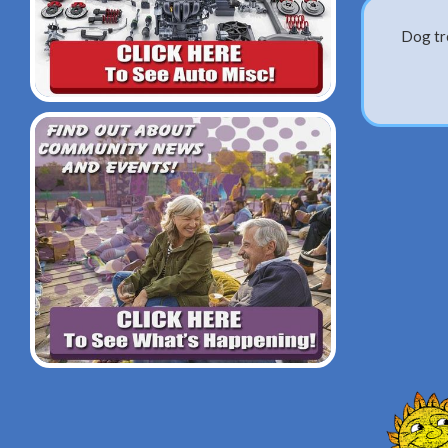
Dog tre