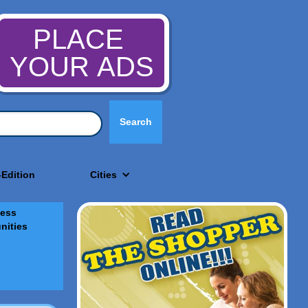
PLACE
YOUR ADS
-Edition
Cities
ess
nities