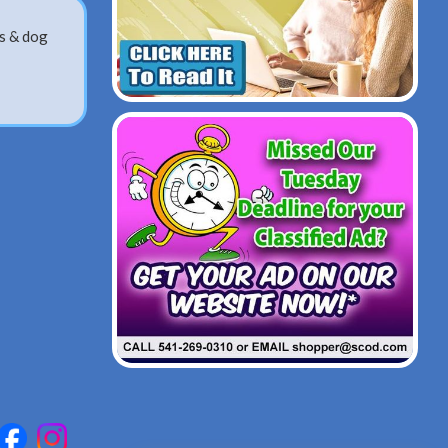
gs & dog