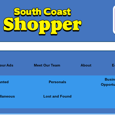
Your Ads
Meet Our Team
About
E
Busin
nted
Personals
Opportu
llaneous
Lost and Found