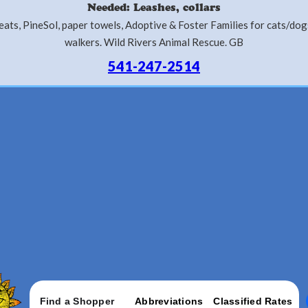
Needed: Leashes, collars
ats, PineSol, paper towels, Adoptive & Foster Families for cats/do
walkers. Wild Rivers Animal Rescue. GB
541-247-2514
Find a Shopper
Abbreviations
Classified Rates