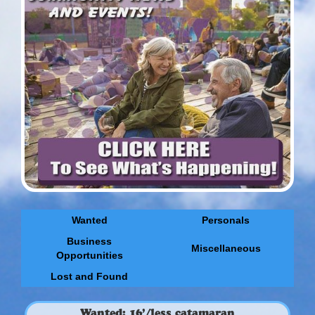
Wanted
Personals
Business
Miscellaneous
Opportunities
Lost and Found
Wanted: 16’/less catamaran