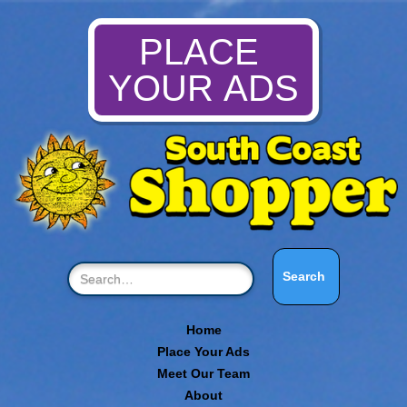
PLACE
YOUR ADS
Home
Place Your Ads
Meet Our Team
About