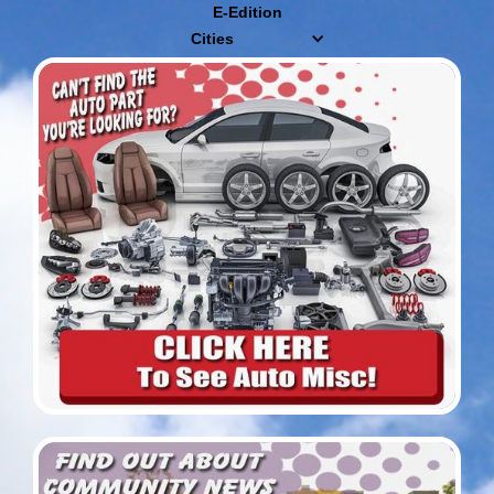
E-Edition
Cities