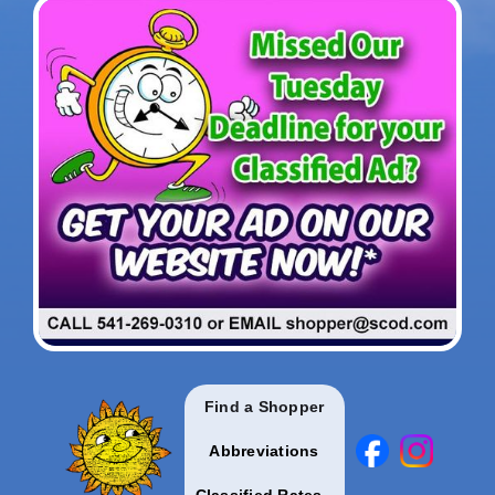
Find a Shopper
Abbreviations