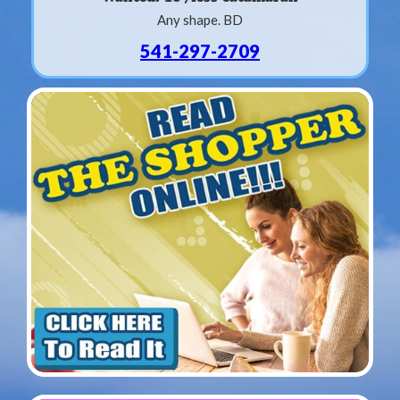
Any shape. BD
541-297-2709