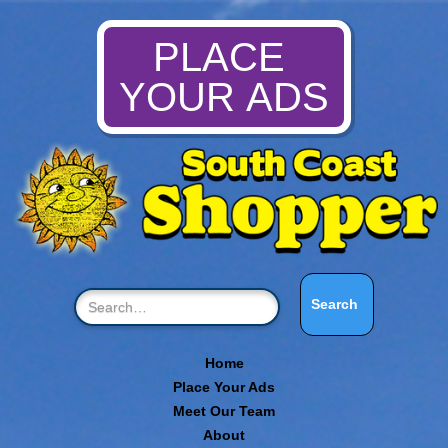
PLACE
YOUR ADS
Home
Place Your Ads
Meet Our Team
About