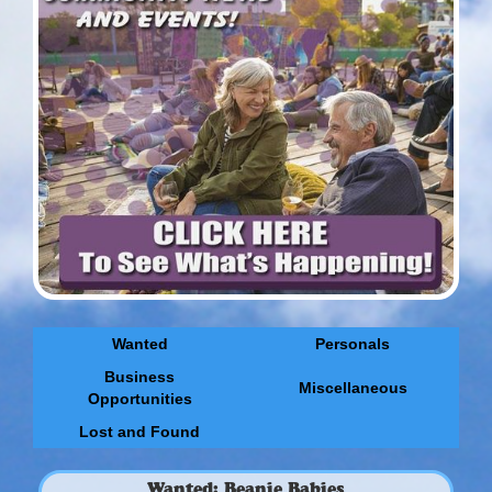
Wanted
Personals
Business
Miscellaneous
Opportunities
Lost and Found
Wanted: Beanie Babies