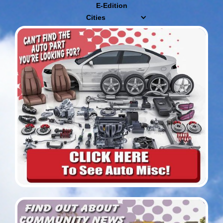
E-Edition
Cities