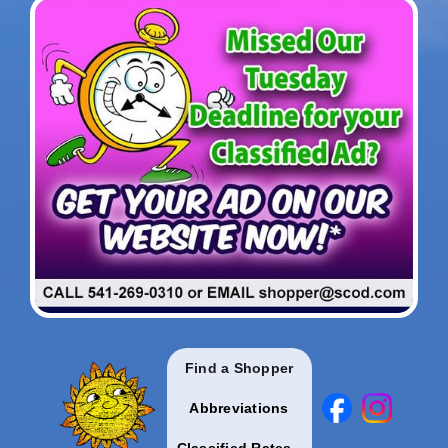
Find a Shopper
Abbreviations