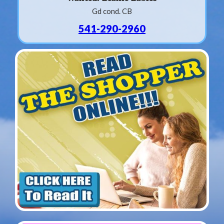
Gd cond. CB
541-290-2960