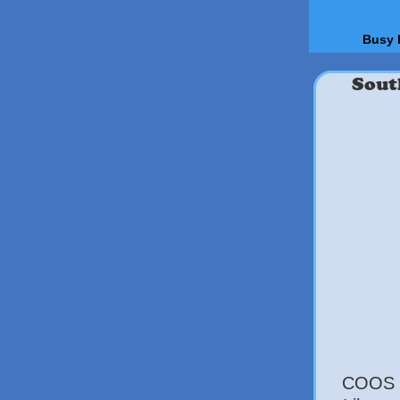
Busy 
Sout
COOS B