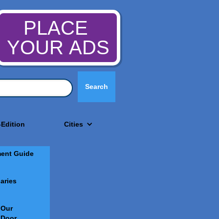
PLACE
YOUR ADS
-Edition
Cities
ment Guide
aries
 Our
 Door