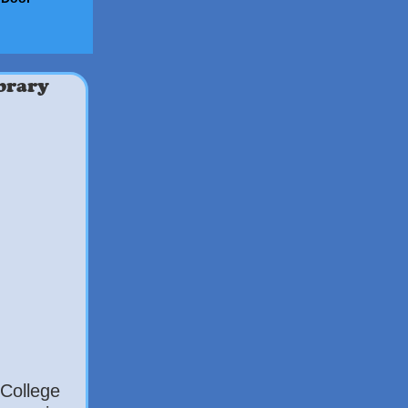
brary
College