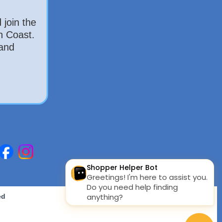
 join the
h Coast.
 and
ed