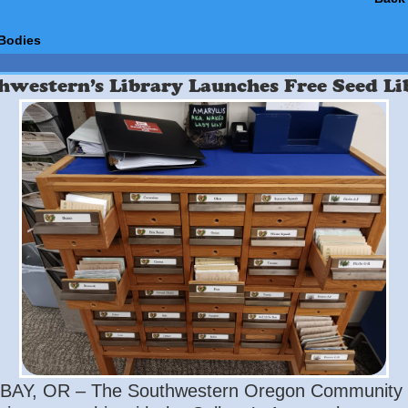
Bodies
hwestern’s Library Launches Free Seed Li
AY, OR – The Southwestern Oregon Community 