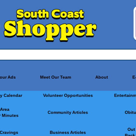
Your Ads
Meet Our Team
About
E
y Calendar
Volunteer Opportunities
Entertain
 Area
Community Articles
Obitu
 Minutes
Out
 Cravings
Business Articles
Back