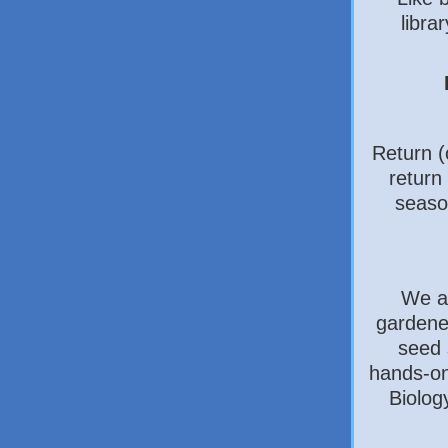
libra
Return (
return 
seaso
We a
gardener
seed 
hands-on
Biology