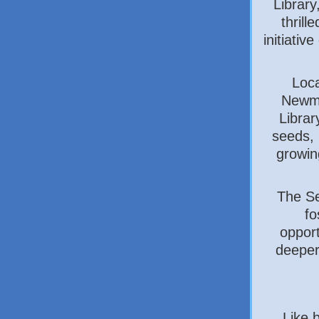
Library
thrill
initiati
Loc
Newma
Librar
seeds, 
growin
The Se
fo
opport
deeper
Like 