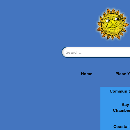
Home
Place 
Communit
Bay
Chamber
Coastal