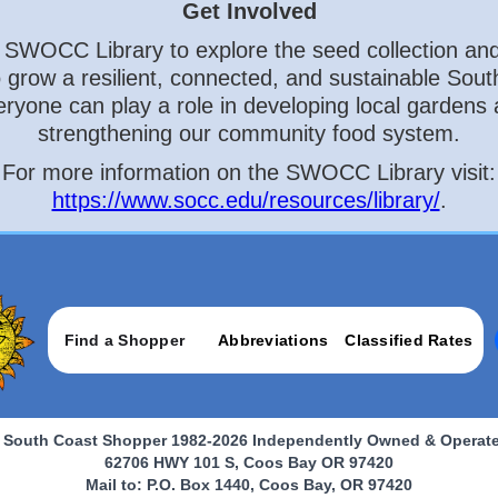
Get Involved
e SWOCC Library to explore the seed collection and
to grow a resilient, connected, and sustainable Sout
ryone can play a role in developing local gardens
strengthening our community food system.
For more information on the SWOCC Library visit:
https://www.socc.edu/resources/library/
.
Find a Shopper
Abbreviations
Classified Rates
 South Coast Shopper 1982-2026 Independently Owned & Operat
62706 HWY 101 S, Coos Bay OR 97420
Mail to: P.O. Box 1440, Coos Bay, OR 97420