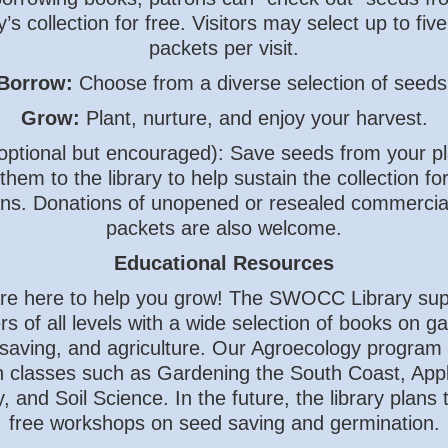
ry’s collection for free. Visitors may select up to fiv
packets per visit.
Borrow:
Choose from a diverse selection of seeds
Grow:
Plant, nurture, and enjoy your harvest.
optional but encouraged): Save seeds from your p
them to the library to help sustain the collection fo
ns. Donations of unopened or resealed commercia
packets are also welcome.
Educational Resources
re here to help you grow! The SWOCC Library sup
s of all levels with a wide selection of books on g
saving, and agriculture. Our Agroecology program 
 classes such as Gardening the South Coast, Appl
, and Soil Science. In the future, the library plans 
free workshops on seed saving and germination.