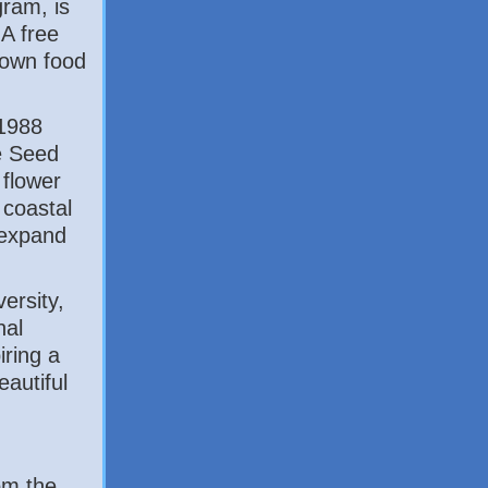
gram, is
 A free
 own food
1988
e Seed
 flower
 coastal
 expand
ersity,
nal
iring a
autiful
om the