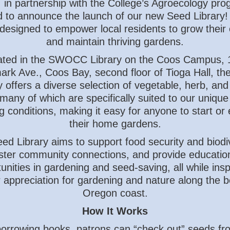
, in partnership with the College’s Agroecology pro
ed to announce the launch of our new Seed Library!
ve designed to empower local residents to grow their
and maintain thriving gardens.
ated in the SWOCC Library on the Coos Campus, 
rk Ave., Coos Bay, second floor of Tioga Hall, th
y offers a diverse selection of vegetable, herb, and
many of which are specifically suited to our unique
g conditions, making it easy for anyone to start or
their home gardens.
ed Library aims to support food security and biodiv
ster community connections, and provide educatio
unities in gardening and seed-saving, all while insp
 appreciation for gardening and nature along the be
Oregon coast.
How It Works
borrowing books, patrons can “check out” seeds fr