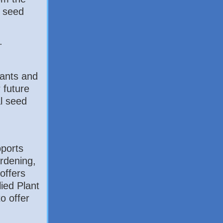
e seed
.
lants and
r future
l seed
ports
ardening,
offers
ied Plant
to offer