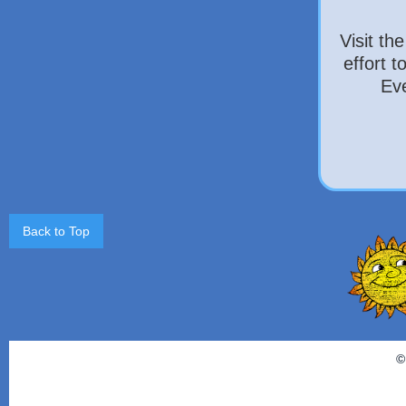
Visit th
effort 
Eve
Back to Top
©