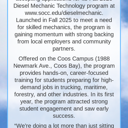
Diesel Mechanic Technology program at
www.socc.edu/dieselmechanic.
Launched in Fall 2025 to meet a need
for skilled mechanics, the program is
gaining momentum with strong backing
from local employers and community
partners.
Offered on the Coos Campus (1988
Newmark Ave., Coos Bay), the program
provides hands-on, career-focused
training for students preparing for high-
demand jobs in trucking, maritime,
forestry, and other industries. In its first
year, the program attracted strong
student engagement and saw early
success.
“We’re doing a lot more than just sitting