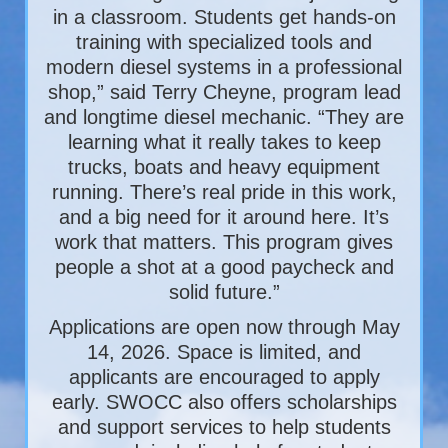
in a classroom. Students get hands-on
training with specialized tools and
modern diesel systems in a professional
shop,” said Terry Cheyne, program lead
and longtime diesel mechanic. “They are
learning what it really takes to keep
trucks, boats and heavy equipment
running. There’s real pride in this work,
and a big need for it around here. It’s
work that matters. This program gives
people a shot at a good paycheck and
solid future.”
Applications are open now through May
14, 2026. Space is limited, and
applicants are encouraged to apply
early. SWOCC also offers scholarships
and support services to help students