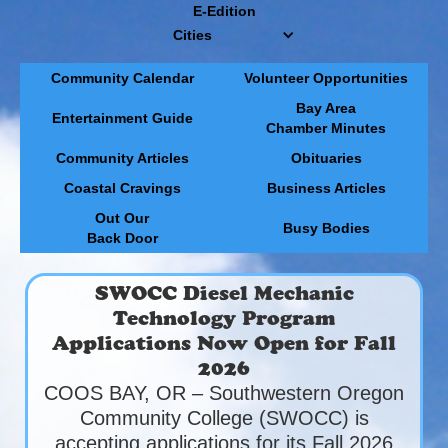
E-Edition
Cities
Community Calendar
Volunteer Opportunities
Bay Area
Entertainment Guide
Chamber Minutes
Community Articles
Obituaries
Coastal Cravings
Business Articles
Out Our
Busy Bodies
Back Door
SWOCC Diesel Mechanic
Technology Program
Applications Now Open for Fall
2026
COOS BAY, OR – Southwestern Oregon
Community College (SWOCC) is
accepting applications for its Fall 2026