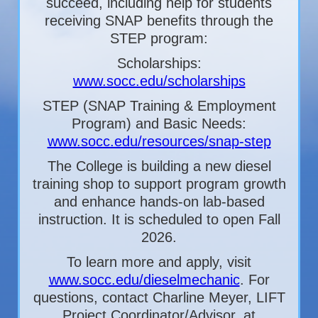
succeed, including help for students
receiving SNAP benefits through the
STEP program:
Scholarships:
www.socc.edu/scholarships
STEP (SNAP Training & Employment
Program) and Basic Needs:
www.socc.edu/resources/snap-step
The College is building a new diesel
training shop to support program growth
and enhance hands-on lab-based
instruction. It is scheduled to open Fall
2026.
To learn more and apply, visit
www.socc.edu/dieselmechanic
. For
questions, contact Charline Meyer, LIFT
Project Coordinator/Advisor, at