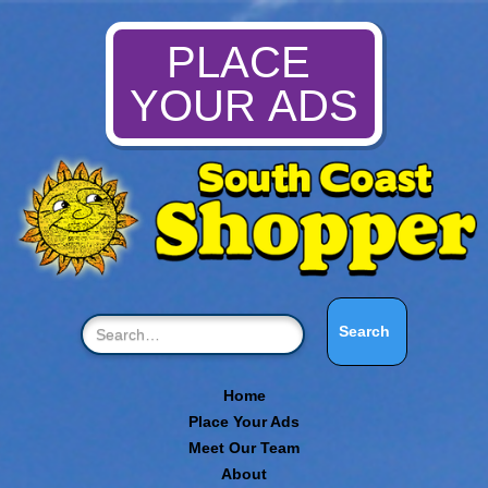
PLACE
YOUR ADS
Home
Place Your Ads
Meet Our Team
About