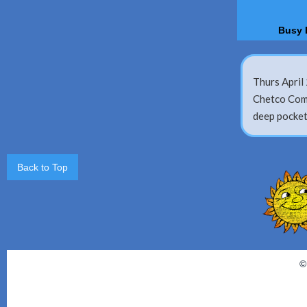
Busy 
Thurs April 
Chetco Comm
deep pocket
Back to Top
©