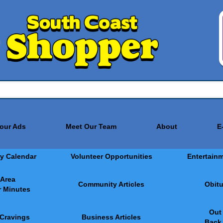
Your Ads
Meet Our Team
About
E
y Calendar
Volunteer Opportunities
Entertain
 Area
Community Articles
Obitu
 Minutes
Out
 Cravings
Business Articles
Back