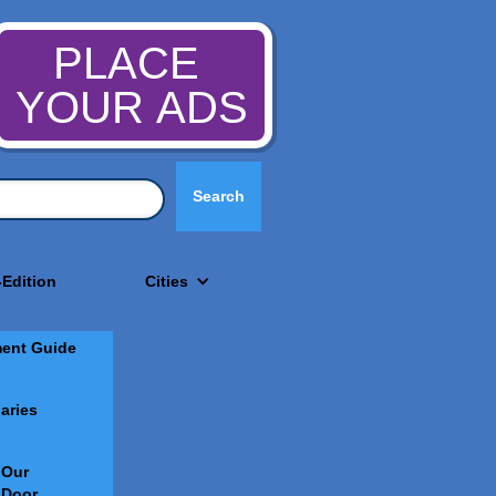
PLACE
YOUR ADS
-Edition
Cities
ment Guide
aries
 Our
 Door