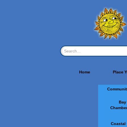
Home
Place 
Communit
Bay
Chamber
Coastal