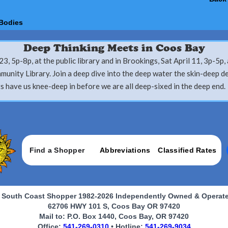
Bodies
Deep Thinking Meets in Coos Bay
23, 5p-8p, at the public library and in Brookings, Sat April 11, 3p-5p, 
unity Library. Join a deep dive into the deep water the skin-deep d
s have us knee-deep in before we are all deep-sixed in the deep end.
Find a Shopper
Abbreviations
Classified Rates
 South Coast Shopper 1982-2026 Independently Owned & Operat
62706 HWY 101 S, Coos Bay OR 97420
Mail to: P.O. Box 1440, Coos Bay, OR 97420
Office:
541-269-0310
• Hotline:
541-269-9034