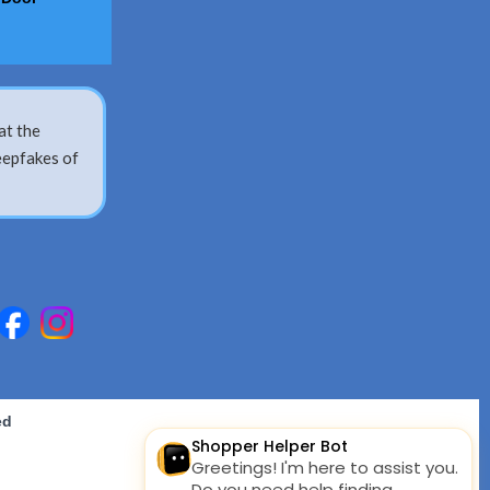
at the
eepfakes of
ed