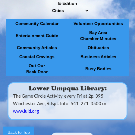
E-Edition
Cities
Community Calendar
Volunteer Opportunities
Bay Area
Entertainment Guide
Chamber Minutes
Community Articles
Obituaries
Coastal Cravings
Business Articles
Out Our
Busy Bodies
Back Door
Lower Umpqua Library:
The Game Circle Activity, every Fri at 2p. 395
Winchester Ave, Rdspt. Info: 541-271-3500 or
www.luld.org
Back to Top