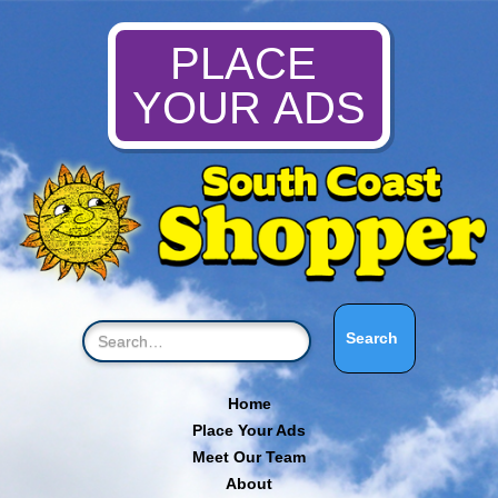
PLACE
YOUR ADS
Home
Place Your Ads
Meet Our Team
About