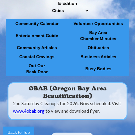
E-Edition
Cities
Community Calendar
Volunteer Opportunities
Bay Area
Entertainment Guide
Chamber Minutes
Community Articles
Obituaries
Coastal Cravings
Business Articles
Out Our
Busy Bodies
Back Door
OBAB (Oregon Bay Area
Beautification)
2nd Saturday Cleanups for 2026: Now scheduled. Visit
www.4obab.org
to view and download flyer.
Back to Top