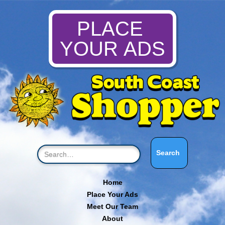
PLACE
YOUR ADS
Home
Place Your Ads
Meet Our Team
About