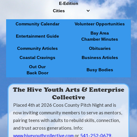
E-Edition
Cities
Community Calendar
Volunteer Opportunities
Bay Area
Entertainment Guide
Chamber Minutes
Community Articles
Obituaries
Coastal Cravings
Business Articles
Out Our
Busy Bodies
Back Door
The Hive Youth Arts & Enterprise
Collective
Placed 4th at 2026 Coos County Pitch Night and is
now inviting community members to serve as mentors,
pairing teens with adults to rebuild skills, connection,
and trust across generations. Info:
www.hiveyouthcollective.com
or
541-252-0679
.