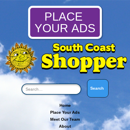
PLACE
YOUR ADS
Home
Place Your Ads
Meet Our Team
About