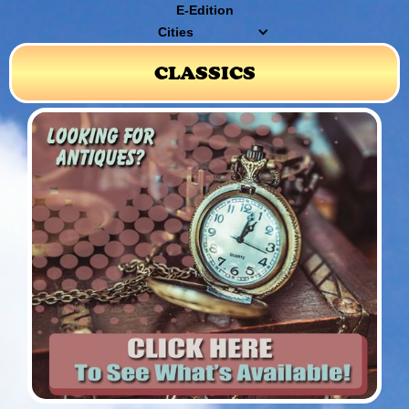
E-Edition
Cities
CLASSICS