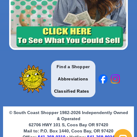
Find a Shopper
Abbreviations
Classified Rates
© South Coast Shopper 1982-2026 Independently Owned
& Operated
62706 HWY 101 S, Coos Bay OR 97420
Mail to: P.O. Box 1440, Coos Bay, OR 97420