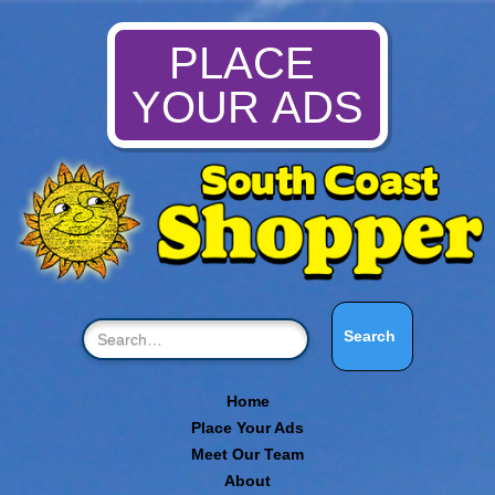
PLACE
YOUR ADS
Home
Place Your Ads
Meet Our Team
About