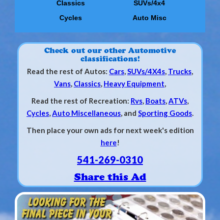
Classics
SUVs/4x4
Cycles
Auto Misc
Check out our other Automotive
classifications!
Read the rest of Autos:
Cars
,
SUVs/4X4s
,
Trucks
,
Vans
,
Classics
,
Heavy Equipment
,
Read the rest of Recreation:
Rvs
,
Boats
,
ATVs
,
Cycles
,
Auto Miscellaneous
, and
Sporting Goods
.
Then place your own ads for next week's edition
here
!
541-269-0310
Share this Ad