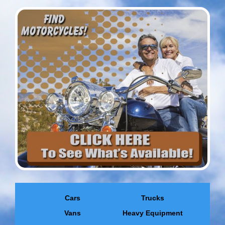
Cars
Trucks
Vans
Heavy Equipment