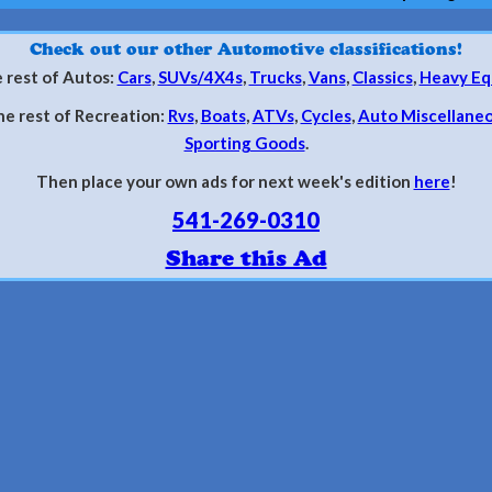
Check out our other Automotive classifications!
 rest of Autos:
Cars
,
SUVs/4X4s
,
Trucks
,
Vans
,
Classics
,
Heavy Eq
he rest of Recreation:
Rvs
,
Boats
,
ATVs
,
Cycles
,
Auto Miscellane
Sporting Goods
.
Then place your own ads for next week's edition
here
!
541-269-0310
Share this Ad