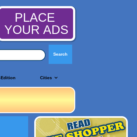
PLACE
YOUR ADS
-Edition
Cities