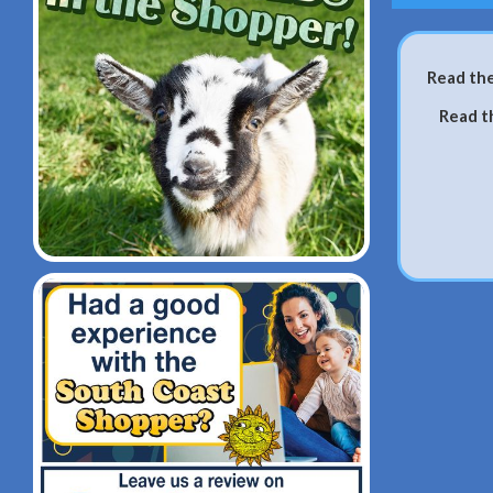
Read the
Read t