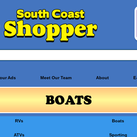
Your Ads
Meet Our Team
About
E
BOATS
RVs
Boats
ATVs
Sporting