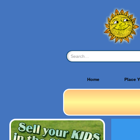
Home
Place 