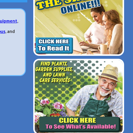
uipment
,
ous
, and